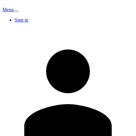
Menu
Sign in