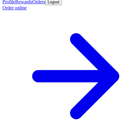
Profile
Rewards
Orders
Logout
Order online