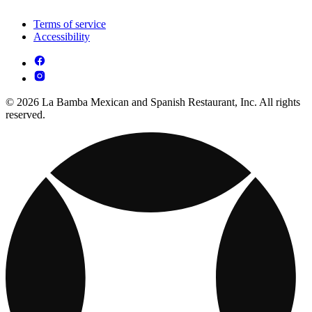
Terms of service
Accessibility
© 2026 La Bamba Mexican and Spanish Restaurant, Inc. All rights
reserved.