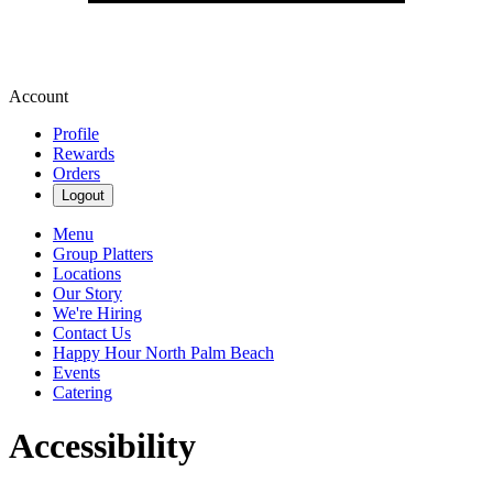
Account
Profile
Rewards
Orders
Logout
Menu
Group Platters
Locations
Our Story
We're Hiring
Contact Us
Happy Hour North Palm Beach
Events
Catering
Accessibility