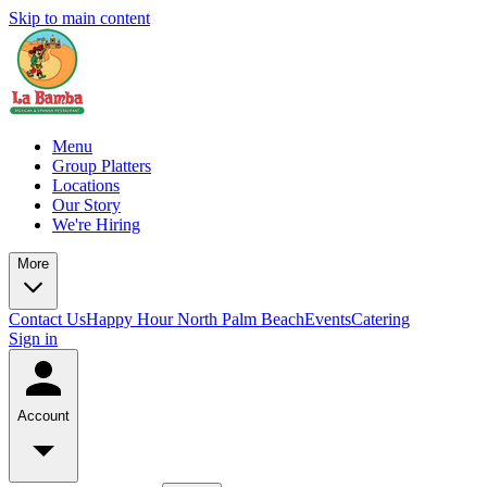
Skip to main content
Menu
Group Platters
Locations
Our Story
We're Hiring
More
Contact Us
Happy Hour North Palm Beach
Events
Catering
Sign in
Account