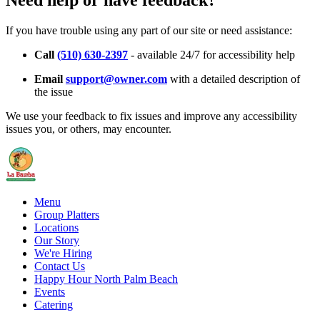
Need help or have feedback?
If you have trouble using any part of our site or need assistance:
Call
(510) 630-2397
- available 24/7 for accessibility help
Email
support@owner.com
with a detailed description of
the issue
We use your feedback to fix issues and improve any accessibility
issues you, or others, may encounter.
Menu
Group Platters
Locations
Our Story
We're Hiring
Contact Us
Happy Hour North Palm Beach
Events
Catering