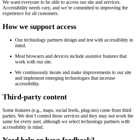
We want everyone to be able to access our site and services.
Accessibility needs vary, and we’re committed to improving the
experience for all customers.
How we support access
Our technology partners design and test with accessibility in
mind.
Most browsers and devices include assistive features that
work with our site.
We continuously iterate and make improvements to our site
and implement emerging technologies that increase
accessibility.
Third-party content
Some features (e.g., maps, social feeds, plug-ins) come from third
parties. We don’t control those services and they may not work the
same for every user, although we select technology partners with
accessibility in mind.