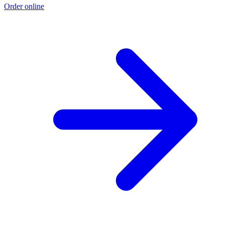
Order online