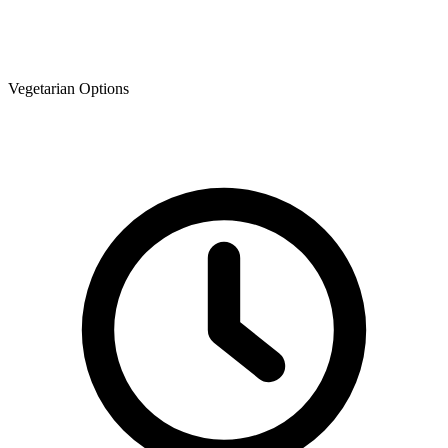
Vegetarian Options