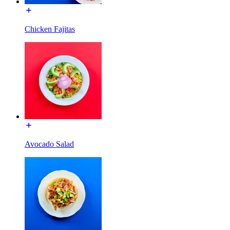
Chicken Fajitas
Avocado Salad