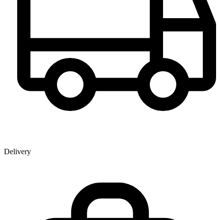
Delivery