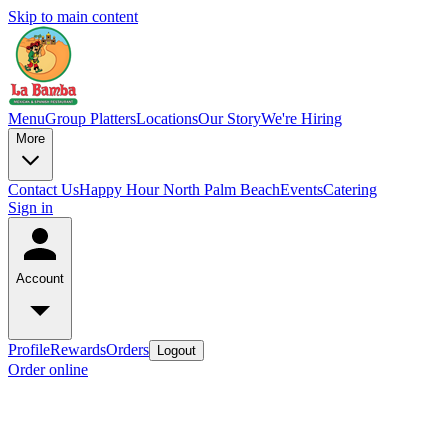
Skip to main content
Menu
Group Platters
Locations
Our Story
We're Hiring
More
Contact Us
Happy Hour North Palm Beach
Events
Catering
Sign in
Account
Profile
Rewards
Orders
Logout
Order online