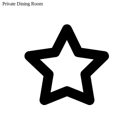
Private Dining Room