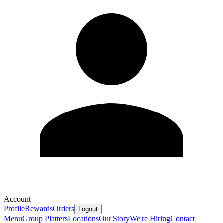
Account
Profile
Rewards
Orders
Logout
Menu
Group Platters
Locations
Our Story
We're Hiring
Contact