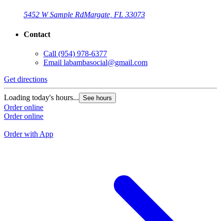
5452 W Sample Rd
Margate, FL 33073
Contact
Call
(954) 978-6377
Email
labambasocial@gmail.com
Get directions
G
Loading today's hours...
See hours
L
Order online
Order online
O
O
Order with App