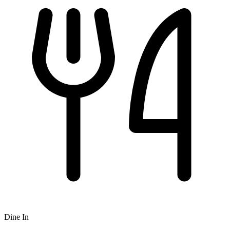
Dine In