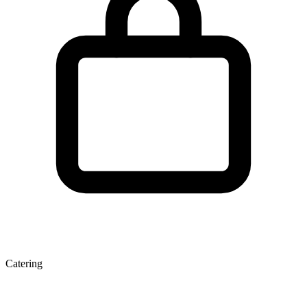
Catering