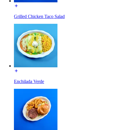
Grilled Chicken Taco Salad
Enchilada Verde