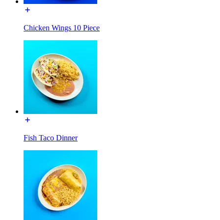
Chicken Wings 10 Piece
Fish Taco Dinner