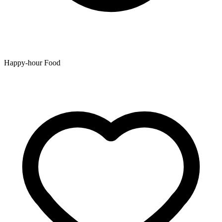
Happy-hour Food