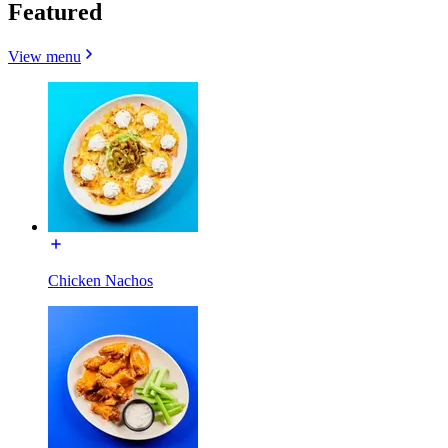
Featured
View menu
Chicken Nachos