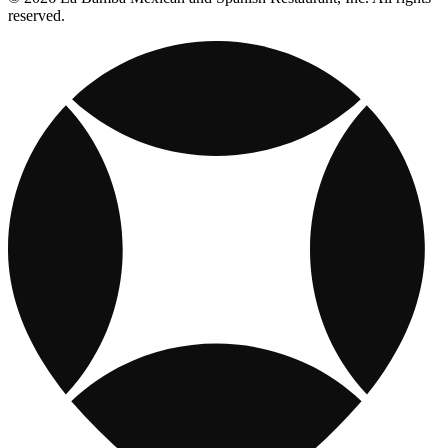
reserved.