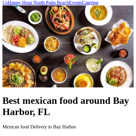
Us
Happy Hour North Palm Beach
Events
Catering
Best mexican food around Bay
Harbor, FL
Mexican food Delivery to Bay Harbor