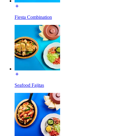
Fiesta Combination
Seafood Fajitas