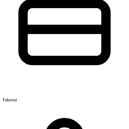
Takeout