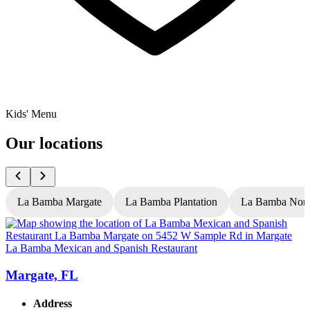
Kids' Menu
Our locations
La Bamba Margate
La Bamba Plantation
La Bamba Nort
La Bamba Mexican and Spanish Restaurant
L
Margate, FL
Address