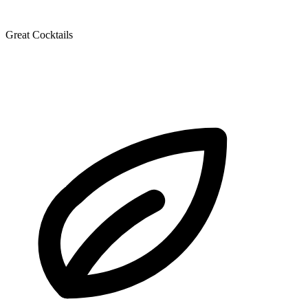
Great Cocktails