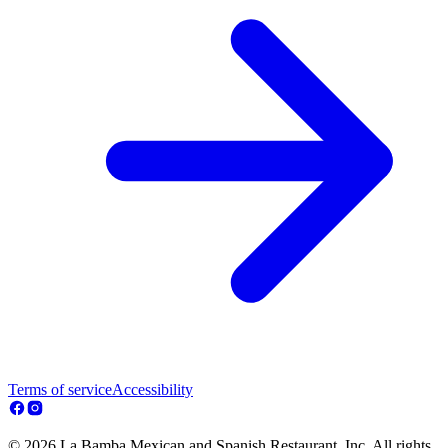
Terms of service
Accessibility
© 2026 La Bamba Mexican and Spanish Restaurant, Inc. All rights