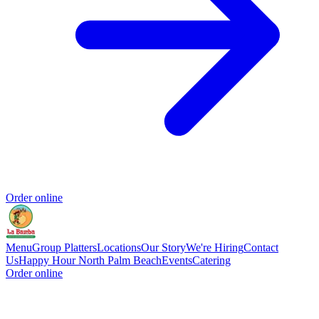
Order online
Menu
Group Platters
Locations
Our Story
We're Hiring
Contact
Us
Happy Hour North Palm Beach
Events
Catering
Order online