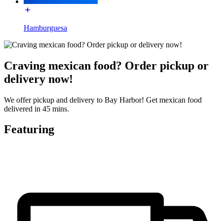
Hamburguesa
Craving mexican food? Order pickup or
delivery now!
We offer pickup and delivery to Bay Harbor! Get mexican food
delivered in 45 mins.
Featuring