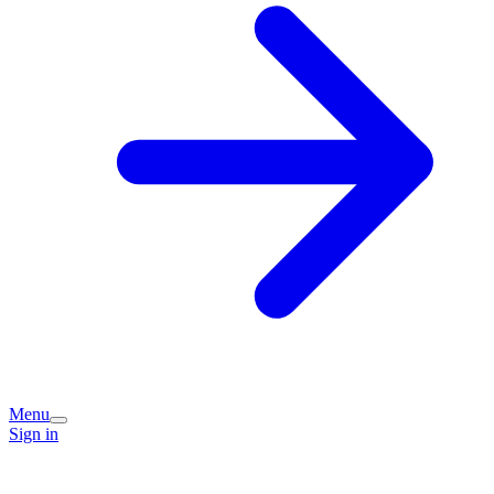
Menu
Sign in