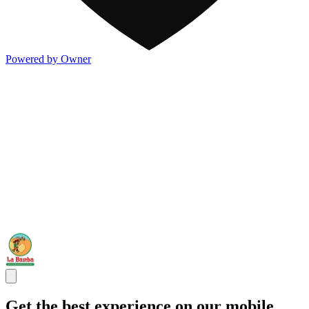
Powered by Owner
Get the best experience on our mobile