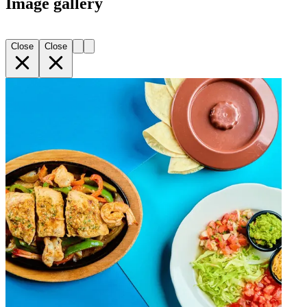
Image gallery
Close
Close