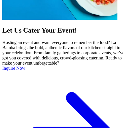
Let Us Cater Your Event!
Hosting an event and want everyone to remember the food? La
Bamba brings the bold, authentic flavors of our kitchen straight to
your celebration. From family gatherings to corporate events, we’ve
got you covered with delicious, crowd-pleasing catering. Ready to
make your event unforgettable?
Inquire Now