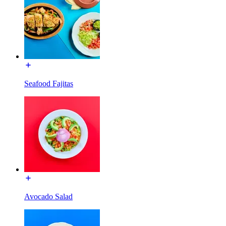
Seafood Fajitas
Avocado Salad