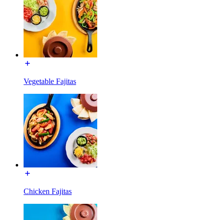
Vegetable Fajitas
Chicken Fajitas