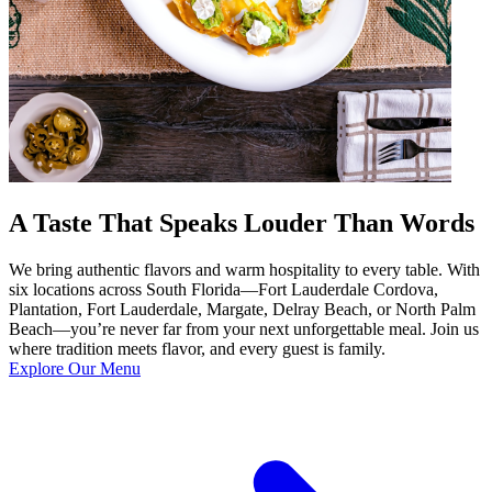
A Taste That Speaks Louder Than Words
We bring authentic flavors and warm hospitality to every table. With
six locations across South Florida—Fort Lauderdale Cordova,
Plantation, Fort Lauderdale, Margate, Delray Beach, or North Palm
Beach—you’re never far from your next unforgettable meal. Join us
where tradition meets flavor, and every guest is family.
Explore Our Menu