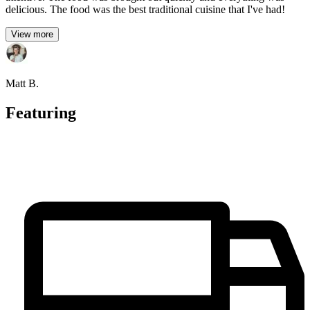
delicious. The food was the best traditional cuisine that I've had!
View more
Matt B.
Featuring