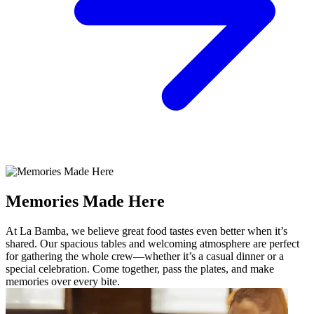
Memories Made Here
At La Bamba, we believe great food tastes even better when it’s
shared. Our spacious tables and welcoming atmosphere are perfect
for gathering the whole crew—whether it’s a casual dinner or a
special celebration. Come together, pass the plates, and make
memories over every bite.