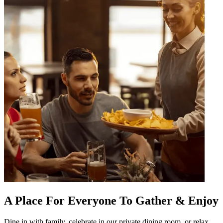
A Place For Everyone To Gather & Enjoy
Dine in with family, celebrate in our private dining room, or relax