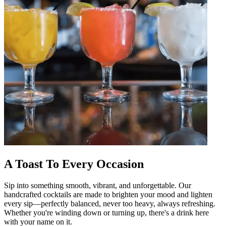
A Toast To Every Occasion
Sip into something smooth, vibrant, and unforgettable. Our
handcrafted cocktails are made to brighten your mood and lighten
every sip—perfectly balanced, never too heavy, always refreshing.
Whether you're winding down or turning up, there's a drink here
with your name on it.