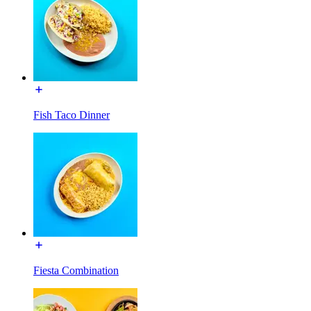
Fish Taco Dinner
Fiesta Combination