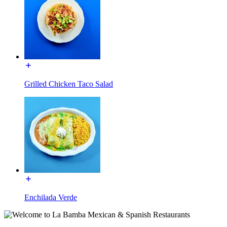
Grilled Chicken Taco Salad
Enchilada Verde