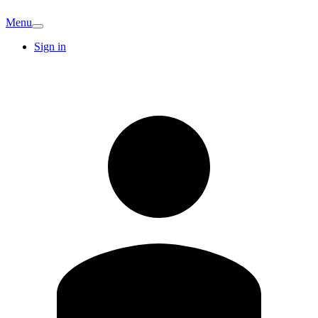
Menu
Sign in