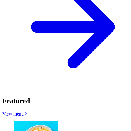
Featured
View menu