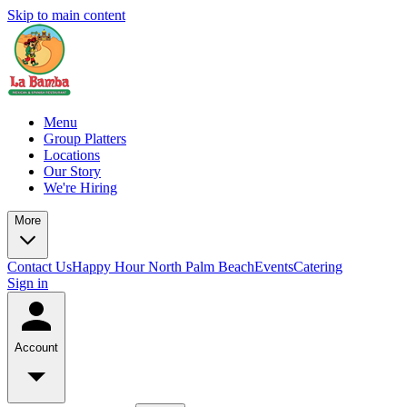
Skip to main content
Menu
Group Platters
Locations
Our Story
We're Hiring
More
Contact Us
Happy Hour North Palm Beach
Events
Catering
Sign in
Account