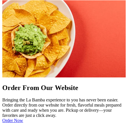
Order From Our Website
Bringing the La Bamba experience to you has never been easier.
Order directly from our website for fresh, flavorful meals prepared
with care and ready when you are. Pickup or delivery—your
favorites are just a click away.
Order Now