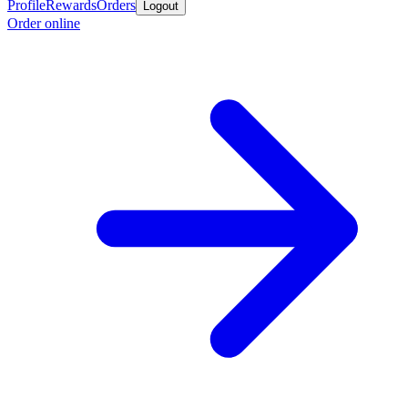
Profile
Rewards
Orders
Logout
Order online