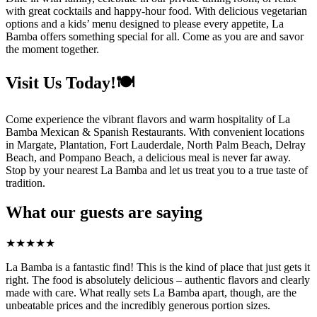
with great cocktails and happy-hour food. With delicious vegetarian
options and a kids’ menu designed to please every appetite, La
Bamba offers something special for all. Come as you are and savor
the moment together.
Visit Us Today!🍽️
Come experience the vibrant flavors and warm hospitality of La
Bamba Mexican & Spanish Restaurants. With convenient locations
in Margate, Plantation, Fort Lauderdale, North Palm Beach, Delray
Beach, and Pompano Beach, a delicious meal is never far away.
Stop by your nearest La Bamba and let us treat you to a true taste of
tradition.
What our guests are saying
★
★
★
★
★
La Bamba is a fantastic find! This is the kind of place that just gets it
right. The food is absolutely delicious – authentic flavors and clearly
made with care. What really sets La Bamba apart, though, are the
unbeatable prices and the incredibly generous portion sizes.