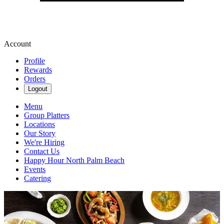
Account
Profile
Rewards
Orders
Logout
Menu
Group Platters
Locations
Our Story
We're Hiring
Contact Us
Happy Hour North Palm Beach
Events
Catering