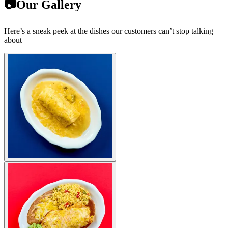
📷Our Gallery
Here’s a sneak peek at the dishes our customers can’t stop talking
about