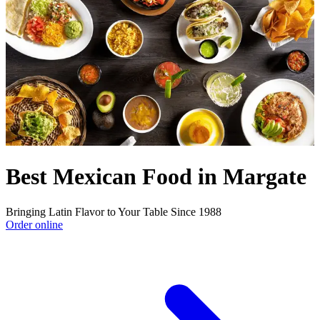
Best Mexican Food in Margate
Bringing Latin Flavor to Your Table Since 1988
Order online