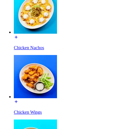
Chicken Nachos
Chicken Wings