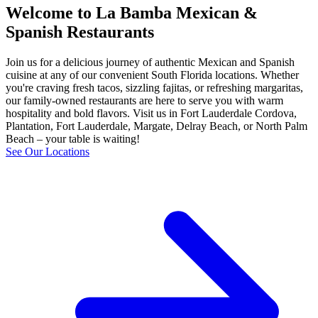
Welcome to La Bamba Mexican &
Spanish Restaurants
Join us for a delicious journey of authentic Mexican and Spanish
cuisine at any of our convenient South Florida locations. Whether
you're craving fresh tacos, sizzling fajitas, or refreshing margaritas,
our family-owned restaurants are here to serve you with warm
hospitality and bold flavors. Visit us in Fort Lauderdale Cordova,
Plantation, Fort Lauderdale, Margate, Delray Beach, or North Palm
Beach – your table is waiting!
See Our Locations