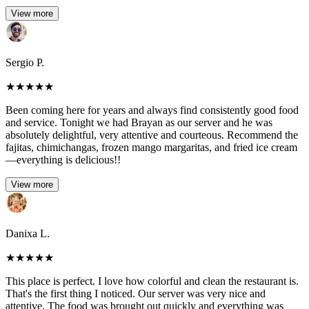
View more
Sergio P.
★
★
★
★
★
Been coming here for years and always find consistently good food
and service. Tonight we had Brayan as our server and he was
absolutely delightful, very attentive and courteous. Recommend the
fajitas, chimichangas, frozen mango margaritas, and fried ice cream
—everything is delicious!!
View more
Danixa L.
★
★
★
★
★
This place is perfect. I love how colorful and clean the restaurant is.
That's the first thing I noticed. Our server was very nice and
attentive. The food was brought out quickly and everything was