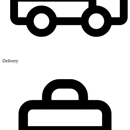
Delivery