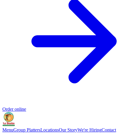
Order online
Menu
Group Platters
Locations
Our Story
We're Hiring
Contact