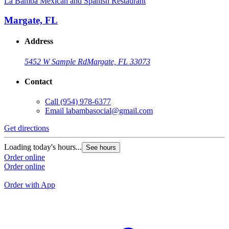
La Bamba Mexican and Spanish Restaurant
L
Margate, FL
Address
5452 W Sample Rd
Margate, FL 33073
Contact
Call
(954) 978-6377
Email
labambasocial@gmail.com
Get directions
G
Loading today's hours...
See hours
L
Order online
Order online
O
O
Order with App