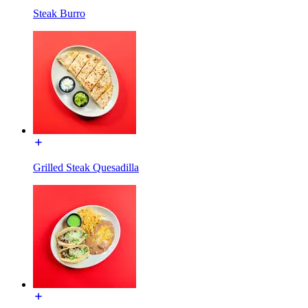
Steak Burro
Grilled Steak Quesadilla