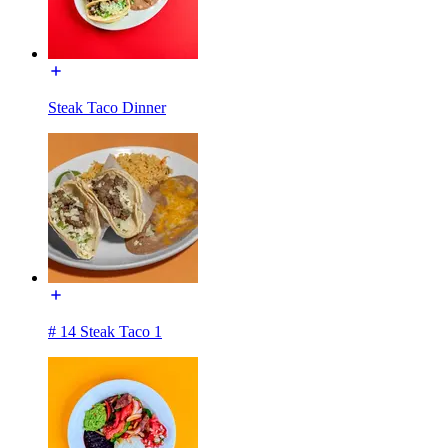
Steak Taco Dinner
# 14 Steak Taco 1