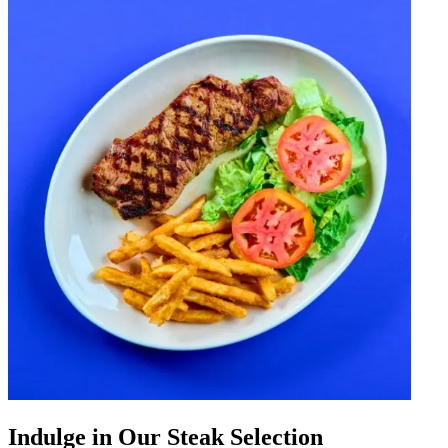
Indulge in Our Steak Selection