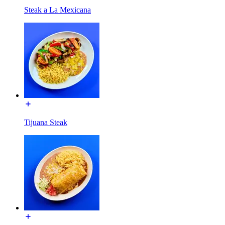
Steak a La Mexicana
Tijuana Steak