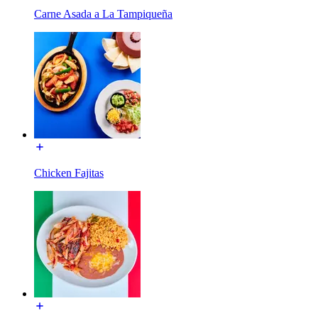
Carne Asada a La Tampiqueña
Chicken Fajitas