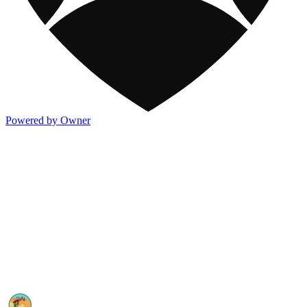
Powered by Owner