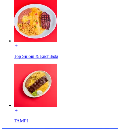
Top Sirloin & Enchilada
TAMPI