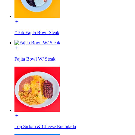
#16b Fajita Bowl Steak
Fajita Bowl W/ Steak
Top Sirloin & Cheese Enchilada