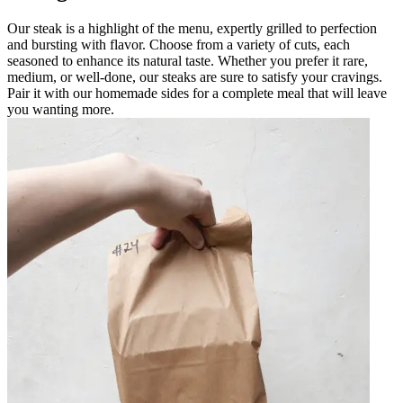
Our steak is a highlight of the menu, expertly grilled to perfection
and bursting with flavor. Choose from a variety of cuts, each
seasoned to enhance its natural taste. Whether you prefer it rare,
medium, or well-done, our steaks are sure to satisfy your cravings.
Pair it with our homemade sides for a complete meal that will leave
you wanting more.