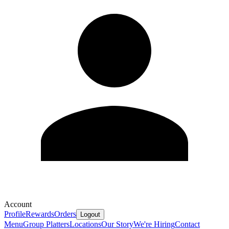
Account
Profile
Rewards
Orders
Logout
Menu
Group Platters
Locations
Our Story
We're Hiring
Contact