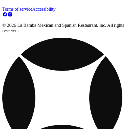
Terms of service
Accessibility
© 2026 La Bamba Mexican and Spanish Restaurant, Inc. All rights
reserved.