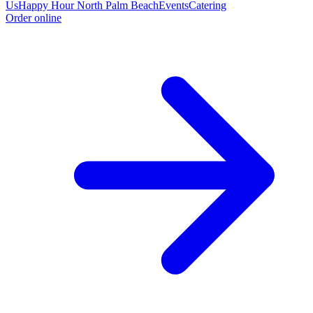
Us
Happy Hour North Palm Beach
Events
Catering
Order online