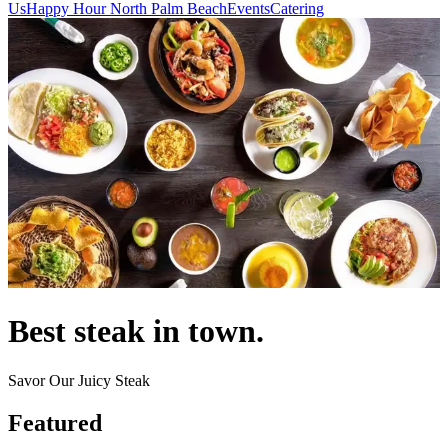
Us
Happy Hour North Palm Beach
Events
Catering
Best steak in town.
Savor Our Juicy Steak
Featured