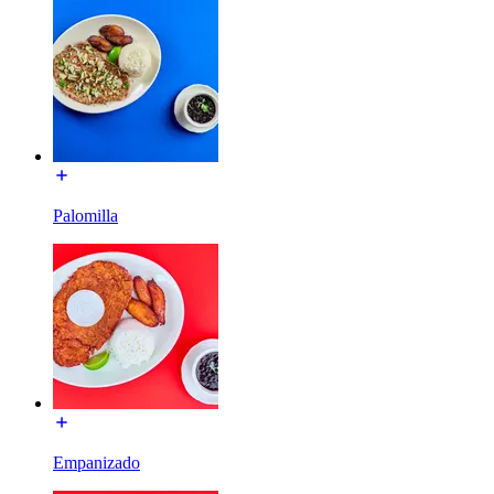
Palomilla
Empanizado