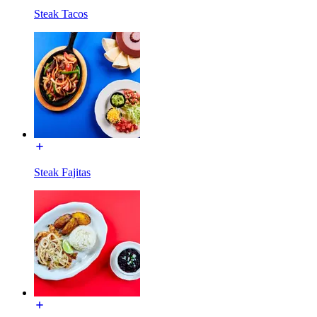
Steak Tacos
Steak Fajitas