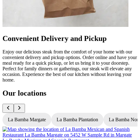
Convenient Delivery and Pickup
Enjoy our delicious steak from the comfort of your home with our
convenient delivery and pickup options. Order online and have your
meal ready for a quick pickup, or let us bring it to your doorstep.
Perfect for family dinners or gatherings, our steak will elevate any
occasion. Experience the best of our kitchen without leaving your
home.
Our locations
La Bamba Margate
La Bamba Plantation
La Bamba Nort