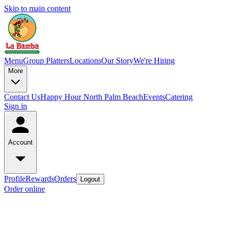
Skip to main content
Menu
Group Platters
Locations
Our Story
We're Hiring
More
Contact Us
Happy Hour North Palm Beach
Events
Catering
Sign in
Account
Profile
Rewards
Orders
Logout
Order online