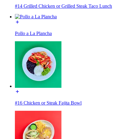
#14 Grilled Chicken or Grilled Steak Taco Lunch
Pollo a La Plancha
#16 Chicken or Steak Fajita Bowl