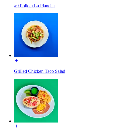
#9 Pollo a La Plancha
Grilled Chicken Taco Salad