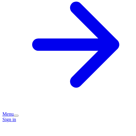
Menu
Sign in