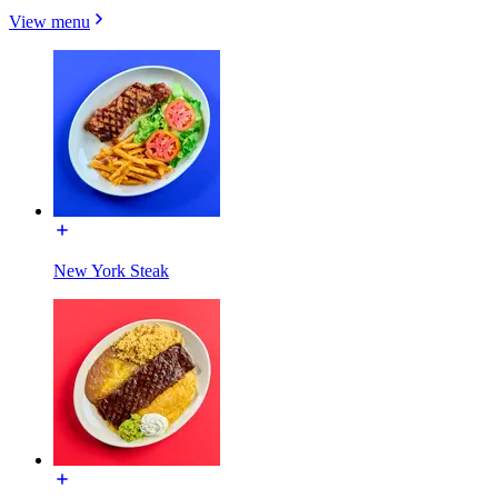
View menu
New York Steak