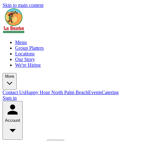
Skip to main content
Menu
Group Platters
Locations
Our Story
We're Hiring
More
Contact Us
Happy Hour North Palm Beach
Events
Catering
Sign in
Account