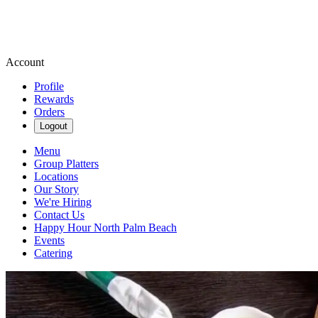
Account
Profile
Rewards
Orders
Logout
Menu
Group Platters
Locations
Our Story
We're Hiring
Contact Us
Happy Hour North Palm Beach
Events
Catering