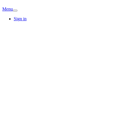
Menu
Sign in