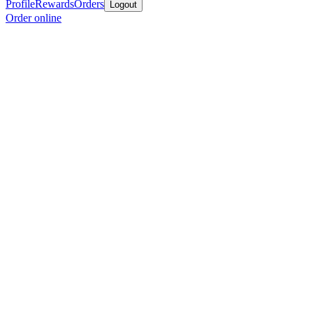
Profile
Rewards
Orders
Logout
Order online