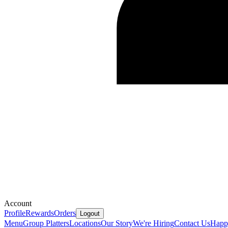
Account
Profile
Rewards
Orders
Logout
Menu
Group Platters
Locations
Our Story
We're Hiring
Contact Us
Happ