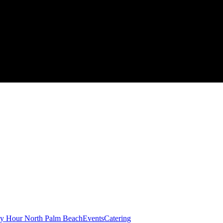
y Hour North Palm Beach
Events
Catering