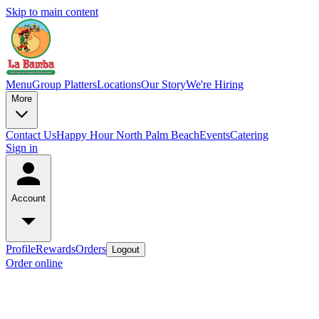
Skip to main content
Menu
Group Platters
Locations
Our Story
We're Hiring
More
Contact Us
Happy Hour North Palm Beach
Events
Catering
Sign in
Account
Profile
Rewards
Orders
Logout
Order online