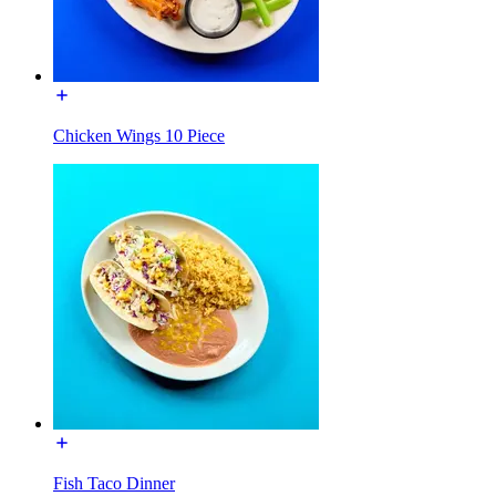
Chicken Wings 10 Piece
Fish Taco Dinner