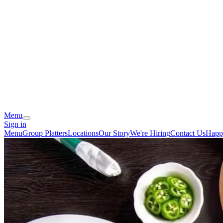
Menu
Sign in
Menu
Group Platters
Locations
Our Story
We're Hiring
Contact Us
Happ