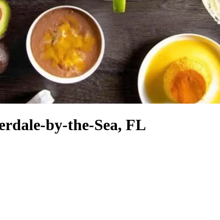
erdale-by-the-Sea, FL