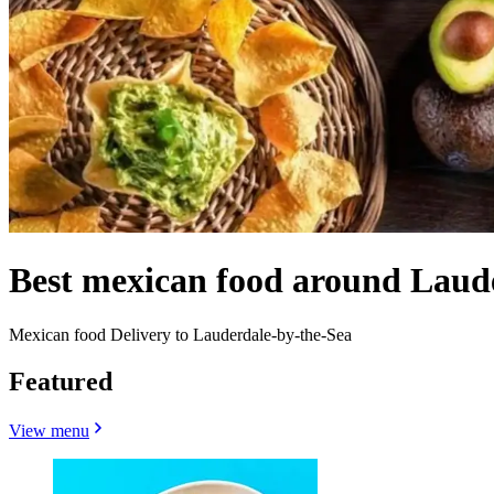
Best mexican food around Laud
Mexican food Delivery to Lauderdale-by-the-Sea
Featured
View menu