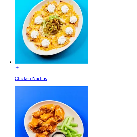
Chicken Nachos