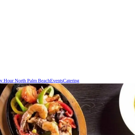
y Hour North Palm Beach
Events
Catering