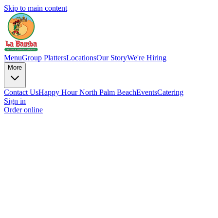
Skip to main content
Menu
Group Platters
Locations
Our Story
We're Hiring
More
Contact Us
Happy Hour North Palm Beach
Events
Catering
Sign in
Order online