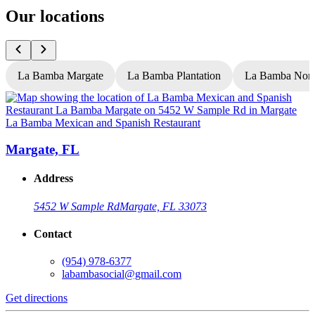
Our locations
La Bamba Margate
La Bamba Plantation
La Bamba Nort
La Bamba Mexican and Spanish Restaurant
L
Margate, FL
Address
5452 W Sample Rd
Margate, FL 33073
Contact
(954) 978-6377
labambasocial@gmail.com
Get directions
G