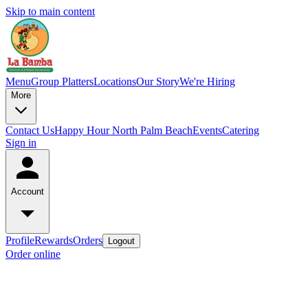
Skip to main content
Menu
Group Platters
Locations
Our Story
We're Hiring
More
Contact Us
Happy Hour North Palm Beach
Events
Catering
Sign in
Account
Profile
Rewards
Orders
Logout
Order online