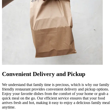
Convenient Delivery and Pickup
We understand that family time is precious, which is why our family
friendly restaurant provides convenient delivery and pickup options.
Enjoy your favorite dishes from the comfort of your home or grab a
quick meal on the go. Our efficient service ensures that your food
arrives fresh and hot, making it easy to enjoy a delicious family meal
anytime.