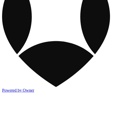
Powered by Owner