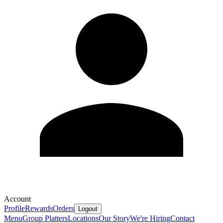
Account
Profile
Rewards
Orders
Logout
Menu
Group Platters
Locations
Our Story
We're Hiring
Contact