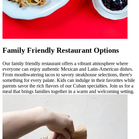
Family Friendly Restaurant Options
Our family friendly restaurant offers a vibrant atmosphere where
everyone can enjoy authentic Mexican and Latin-American dishes.
From mouthwatering tacos to savory steakhouse selections, there's
something for every palate. Kids can indulge in their favorites while
parents savor the rich flavors of our Cuban specialties. Join us for a
meal that brings families together in a warm and welcoming setting.