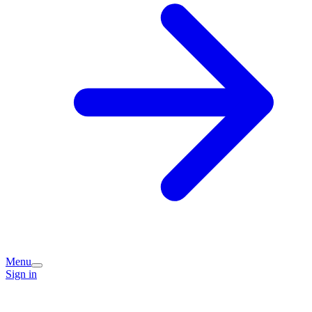
Menu
Sign in