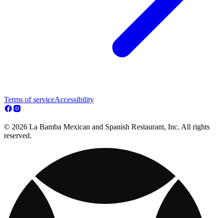
Terms of service
Accessibility
© 2026 La Bamba Mexican and Spanish Restaurant, Inc. All rights
reserved.