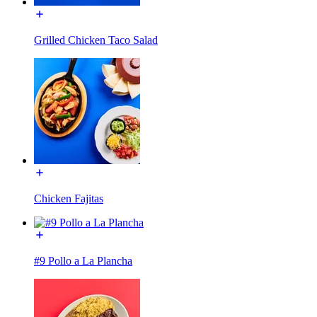
Grilled Chicken Taco Salad
Chicken Fajitas
#9 Pollo a La Plancha