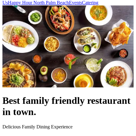
Us
Happy Hour North Palm Beach
Events
Catering
Best family friendly restaurant
in town.
Delicious Family Dining Experience