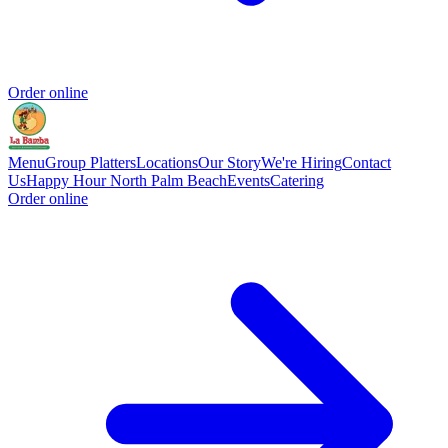
Order online
Menu
Group Platters
Locations
Our Story
We're Hiring
Contact
Us
Happy Hour North Palm Beach
Events
Catering
Order online