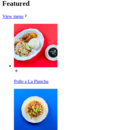
Featured
View menu
Pollo a La Plancha