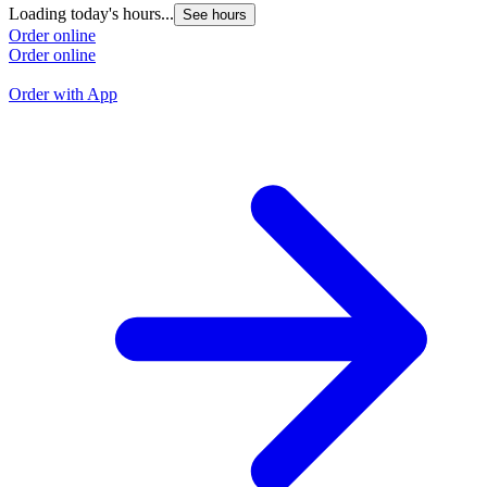
Loading today's hours...
See hours
L
Order online
Order online
O
O
Order with App