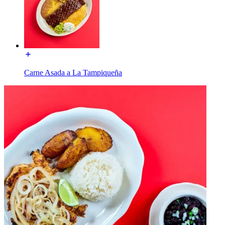
Carne Asada a La Tampiqueña